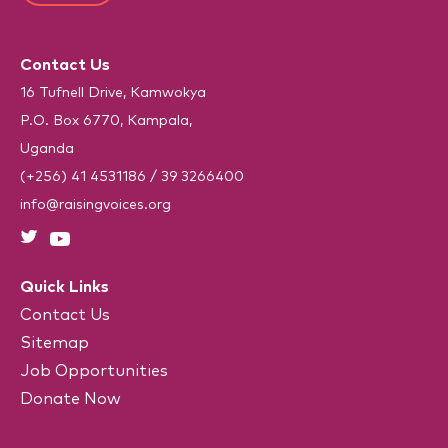
)
T
*
e
C
(
R
H
e
Contact Us
A
q
u
16 Tufnell Drive, Kamwokya
i
P.O. Box 6770, Kampala,
r
e
Uganda
d
)
(+256) 41 4531186
/
39 3266400
info@raisingvoices.org
Quick Links
Contact Us
Sitemap
Job Opportunities
Donate Now