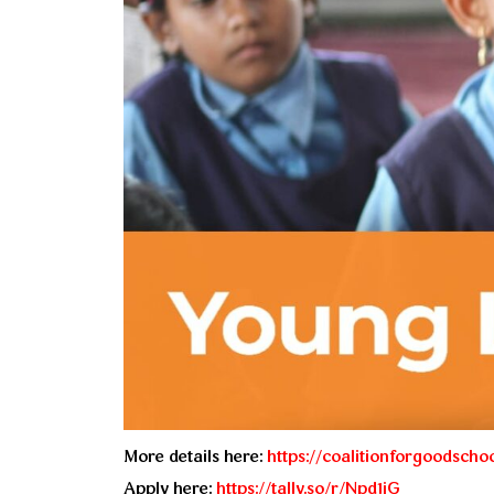
More details here:
https://coalitionforgoodscho
Apply here:
https://tally.so/r/Npd1jG