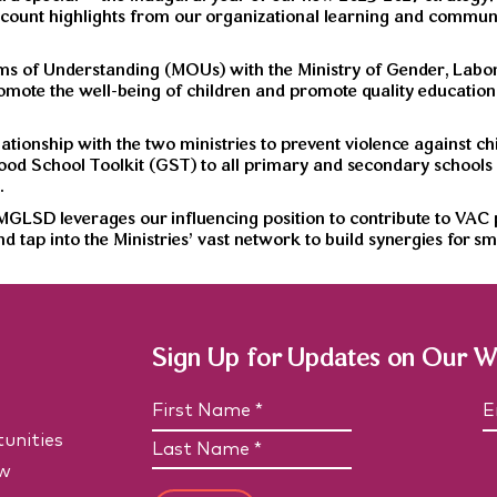
count highlights from our organizational learning and communic
ms of Understanding (MOUs) with the Ministry of Gender, Labo
mote the well-being of children and promote quality education 
tionship with the two ministries to prevent violence against c
 Good School Toolkit (GST) to all primary and secondary schools
.
LSD leverages our influencing position to contribute to VAC p
nd tap into the Ministries’ vast network to build synergies for
Sign Up for Updates on Our 
N
E
a
unities
F
m
a
i
e
i
w
L
r
(
l