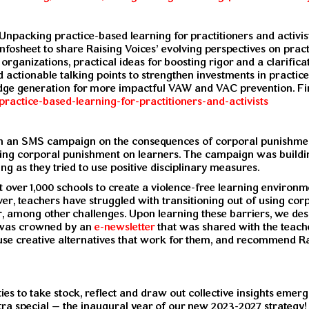
‘Unpacking practice-based learning for practitioners and activ
Infosheet to share Raising Voices’ evolving perspectives on prac
st organizations, practical ideas for boosting rigor and a clari
d actionable talking points to strengthen investments in practic
edge generation for more impactful VAW and VAC prevention. Fi
practice-based-learning-for-practitioners-and-activists
n an SMS campaign on the consequences of corporal punishment
ing corporal punishment on learners. The campaign was building
g as they tried to use positive disciplinary measures.
ver 1,000 schools to create a violence-free learning environme
ever, teachers have struggled with transitioning out of using co
r, among other challenges. Upon learning these barriers, we 
 was crowned by an
e-newsletter
that was shared with the teac
, use creative alternatives that work for them, and recommend 
ies to take stock, reflect and draw out collective insights emergi
tra special – the inaugural year of our new 2023-2027 strategy! 