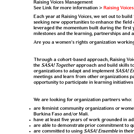
Raising Voices Management
See Link for more information >
Raising Voice
Each year at Raising Voices, we set out to buil
seeking new opportunities to enhance the field 
leveraged the momentum built during the first 
milestones and the learning, partnerships and 
Are you a women’s rights organization working
Through a cohort-based approach, Raising Voice
the
SASA! Together
approach and build skills 
organizations to adapt and implement
SASA! E
meetings and learn from other organizations par
opportunity to participate in learning initiativ
We are looking for organization partners who:
are feminist community organizations or women’s
Burkina Faso and/or Mali.
have at least five years of work grounded in a
are able to demonstrate
prior commitment to q
are committed to using
SASA! Ensemble
in the