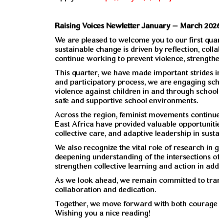
Raising Voices Newletter January – March 202
We are pleased to welcome you to our first quar
sustainable change is driven by reflection, co
continue working to prevent violence, strengthe
This quarter, we have made important strides i
and participatory process, we are engaging scho
violence against children in and through school
safe and supportive school environments.
Across the region, feminist movements continue 
East Africa have provided valuable opportunities 
collective care, and adaptive leadership in sust
We also recognize the vital role of research in
deepening understanding of the intersections of 
strengthen collective learning and action in ad
As we look ahead, we remain committed to trans
collaboration and dedication.
Together, we move forward with both courage 
Wishing you a nice reading!