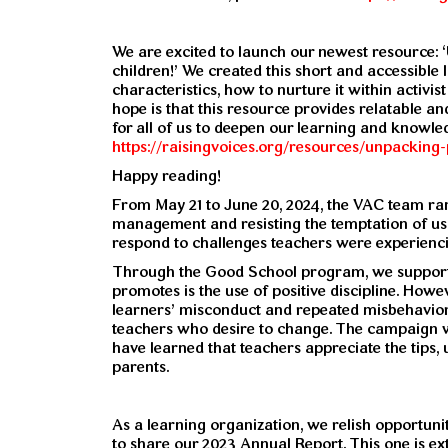
We are excited to launch our newest resource: 
children!’ We created this short and accessible 
characteristics, how to nurture it within activi
hope is that this resource provides relatable an
for all of us to deepen our learning and knowl
https://raisingvoices.org/resources/unpacking-
Happy reading!
From May 21 to June 20, 2024, the VAC team ra
management and resisting the temptation of us
respond to challenges teachers were experiencin
Through the Good School program, we support o
promotes is the use of positive discipline. How
learners’ misconduct and repeated misbehavio
teachers who desire to change. The campaign
have learned that teachers appreciate the tips
parents.
As a learning organization, we relish opportunit
to share our 2023 Annual Report. This one is ex