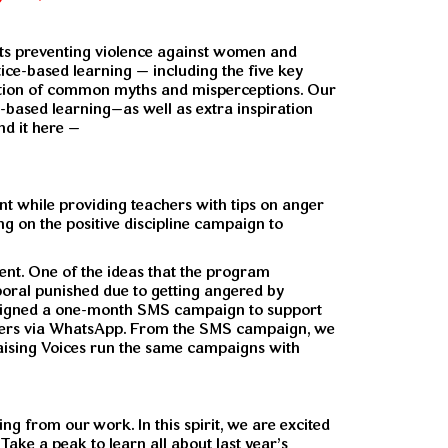
ists preventing violence against women and
tice-based learning — including the five key
fication of common myths and misperceptions. Our
e-based learning–as well as extra inspiration
nd it here –
 while providing teachers with tips on anger
 on the positive discipline campaign to
nt. One of the ideas that the program
rporal punished due to getting angered by
designed a one-month SMS campaign to support
hers via WhatsApp. From the SMS campaign, we
Raising Voices run the same campaigns with
ng from our work. In this spirit, we are excited
Take a peak to learn all about last year’s