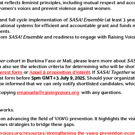
at reflects feminist principles, including mutual respect and ac
women’s voices and prevent violence against women.
nd full cycle implementation of
SASA! Ensemble
(at least 3 yea
ational systems for efficient and accountable grant and funds
ents.
from
SASA! Ensemble
and readiness to engage with Raising Voices
her
cohort in Burkina Faso or Mali, please learn more about
SAS
n also see the selection criteria for determining who will be shor
terest form
or
Appel à proposition d’intérêt
. If
SASA! Together
s
est form before
5pm GMT+3
July 9, 2025.
Should your organizatio
e be informed that we can only notify shortlisted candidates, wh
copying
emanuela@raisingvoices.org
with any questions.
tworks.
 on advancing the field of VAWG prevention. It highlights the vi
oses strategies to bridge these gaps.
ngvoices.org/resources/strengthening-the-vawg-prevention-eco