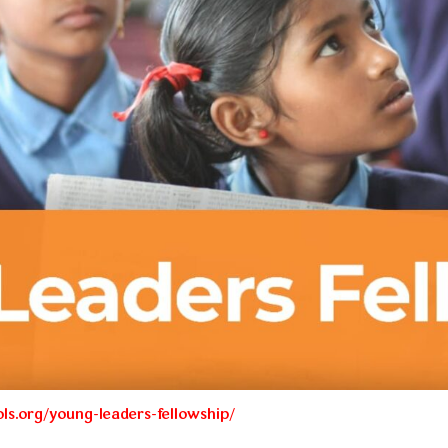
ols.org/young-leaders-fellowship/