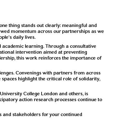
 one thing stands out clearly: meaningful and
 renewed momentum across our partnerships as we
le’s daily lives.
nd academic learning. Through a consultative
ational intervention aimed at preventing
dership, this work reinforces the importance of
allenges. Convenings with partners from across
paces highlight the critical role of solidarity,
 University College London and others, is
ticipatory action research processes continue to
s and stakeholders for your continued