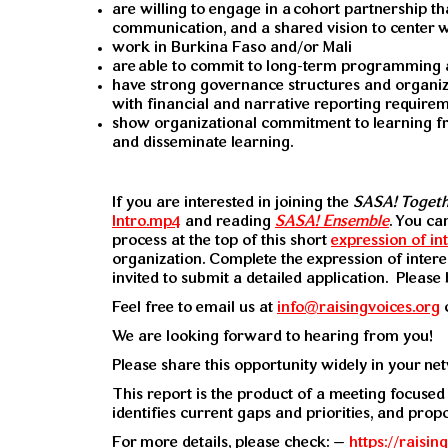
are willing to engage in a
cohort partnership th
communication, and a shared vision to center 
work in Burkina Faso and/or Mali
are
able to commit to long-term programming a
have strong governance structures and organiz
with financial and narrative reporting requirem
show organizational commitment to learning 
and disseminate learning.
If you are interested in joining the
SASA! Toget
Intro.mp4
and reading
SASA! Ensemble
. You ca
process at the top of this short
expression of in
organization. Complete the expression of inter
invited to submit a detailed application. Pleas
Feel free to email us at
info@raisingvoices.org
We are looking forward to hearing from you!
Please share this opportunity widely in your ne
This report is the product of a meeting focused
identifies current gaps and priorities, and prop
For more details, please check: –
https://raisi