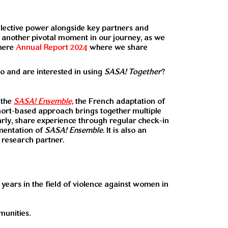
ollective power alongside key partners and
n another pivotal moment in our journey, as we
 here
Annual Report 2024
where we share
 and are interested in using
SASA! Together
?
 the
SASA! Ensemble,
the French adaptation of
hort-based approach brings together multiple
arly, share experience through regular check-in
ementation of
SASA! Ensemble
. It is also an
 research partner.
years in the field of violence against women in
unities.