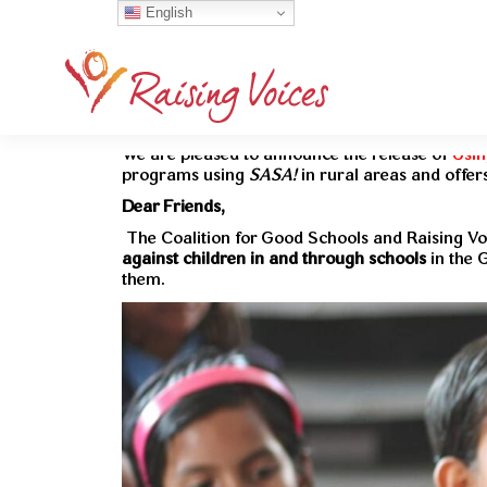
English
We are pleased to announce the release of
Usin
programs using
SASA!
in rural areas and offers
Dear Friends,
The Coalition for Good Schools and Raising Vo
against children in and through schools
in the 
them.