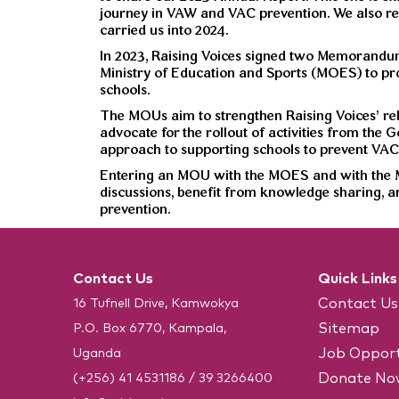
journey in VAW and VAC prevention. We also re
carried us into 2024.
In 2023, Raising Voices signed two Memorandu
Ministry of Education and Sports (MOES) to pro
schools.
The MOUs aim to strengthen Raising Voices’ rela
advocate for the rollout of activities from the
approach to supporting schools to prevent VAC
Entering an MOU with the MOES and with the MG
discussions, benefit from knowledge sharing, a
prevention.
Contact Us
Quick Links
Contact Us
16 Tufnell Drive, Kamwokya
Sitemap
P.O. Box 6770, Kampala,
Job Opport
Uganda
Donate No
(+256) 41 4531186
/
39 3266400