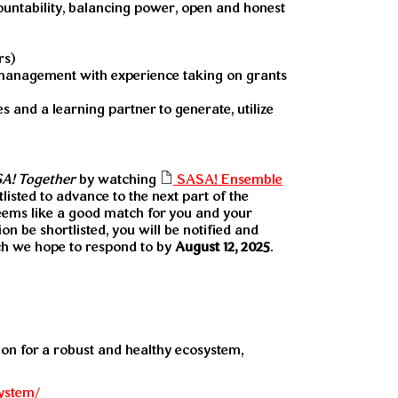
countability, balancing power, open and honest
rs)
 management with experience taking on grants
 and a learning partner to generate, utilize
A! Together
by watching
SASA! Ensemble
tlisted to advance to the next part of the
eems like a good match for you and your
n be shortlisted, you will be notified and
ich we hope to respond to by
August 12, 2025
.
sion for a robust and healthy ecosystem,
system/