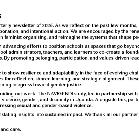
6
terly newsletter of 2026. As we reflect on the past few months,
llaboration, and intentional action. We are encouraged by the
n feminist organising, and reimagine the systems that shape peop
n advancing efforts to position schools as spaces that go beyo
ol administrators, teachers, and learners to co-create a found
s. By promoting belonging, participation, and values-driven lea
to show resilience and adaptability in the face of evolving ch
for reflection, shared learning, and strategic alignment. These s
aining progress toward gender justice.
 guiding our work. The NAVIGENDI study, led in partnership with
violence, gender, and disability in Uganda. Alongside this, par
dressing sexual and gender-based violence.
lating insights into sustained impact. We thank all our partner
and care.