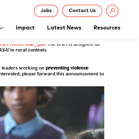
Jobs
Contact Us
Impact
Latest News
Resources
ief-No.10.Final_.pdf
. The brief is designed for
ASA!
in rural contexts.
g leaders working on
preventing violence
nterested, please forward this announcement to