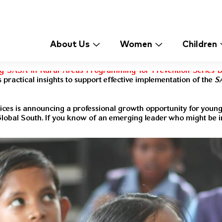
About Us
Women
Children
g-SASA-in-Rural-Areas-Programming-for-Prevention-Series-Br
 practical insights to support effective implementation of the
S
ices is announcing a professional growth opportunity for youn
Global South. If you know of an emerging leader who might be i