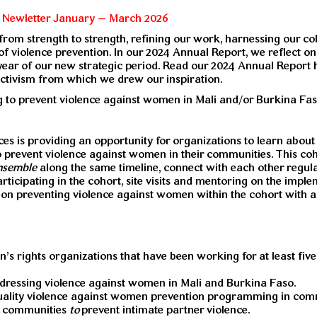
s Newletter January – March 2026
d from strength to strength, refining our work, harnessing our c
of violence prevention. In our 2024 Annual Report, we reflect o
year of our new strategic period. Read our 2024 Annual Report
activism from which we drew our inspiration.
 to prevent violence against women in Mali and/or Burkina Faso
s is providing an opportunity for organizations to learn about
to prevent violence against women in their communities. This co
nsemble
along the same timeline, connect with each other regul
ticipating in the cohort, site visits and mentoring on the impl
es on preventing violence against women within the cohort with a
 rights organizations that have been working for at least five 
ddressing violence against women in Mali and Burkina Faso.
uality violence against women prevention programming in comm
ir communities
to
prevent intimate partner violence.