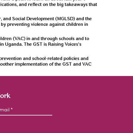
ations, and reflect on the big takeaways that
r, and Social Development (MGLSD) and the
by preventing violence against children in
hildren (VAC) in and through schools and to
 in Uganda. The GST is Raising Voices’s
revention and school-related policies and
 smoother implementation of the GST and VAC
Work
C
m
A
P
T
C