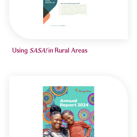
Using
SASA!
in Rural Areas