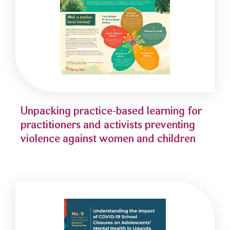
Unpacking practice-based learning for
practitioners and activists preventing
violence against women and children