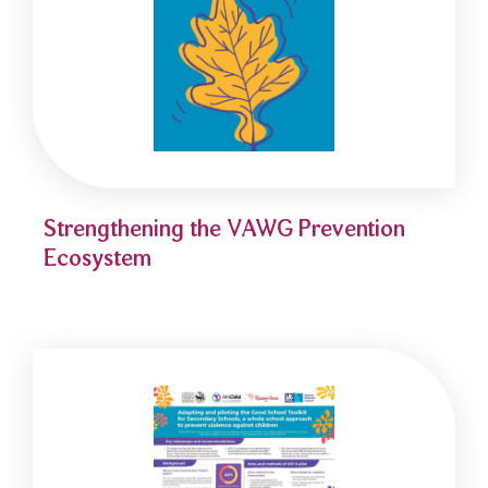
Strengthening the VAWG Prevention
Ecosystem