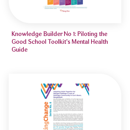
Knowledge Builder No 1: Piloting the
Good School Toolkit’s Mental Health
Guide