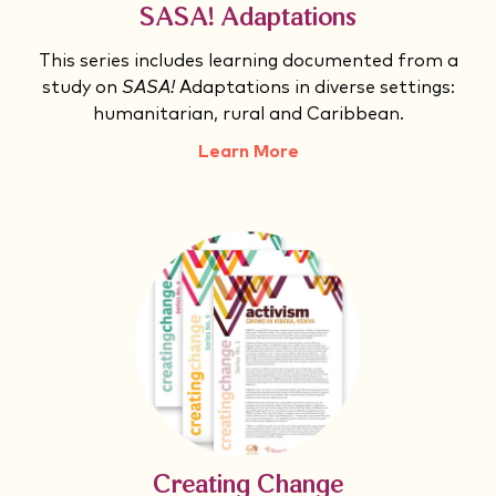
SASA! Adaptations
This series includes learning documented from a
study on
SASA!
Adaptations in diverse settings:
humanitarian, rural and Caribbean.
Learn More
Creating Change