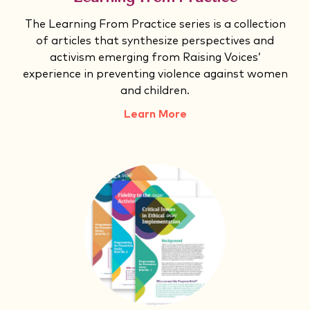
The Learning From Practice series is a collection
of articles that synthesize perspectives and
activism emerging from Raising Voices’
experience in preventing violence against women
and children.
Learn More