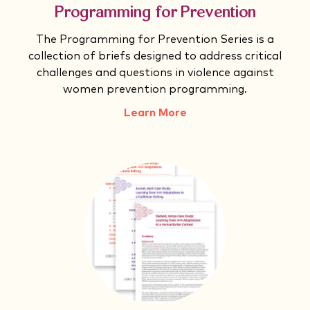
Programming for Prevention
The Programming for Prevention Series is a
collection of briefs designed to address critical
challenges and questions in violence against
women prevention programming.
Learn More