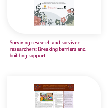
Surviving research and survivor
researchers: Breaking barriers and
building support