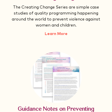
The Creating Change Series are simple case
studies of quality programming happening
around the world to prevent violence against
women and children.
Learn More
Guidance Notes on Preventing