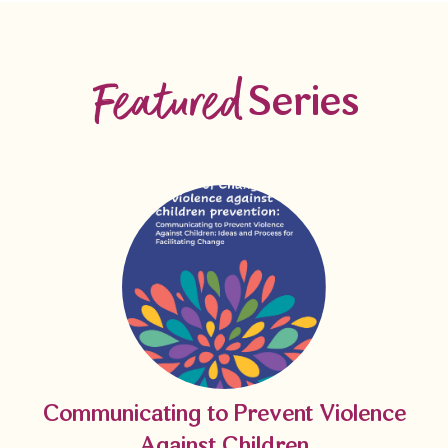
Featured
Series
Communicating to Prevent Violence
Against Children