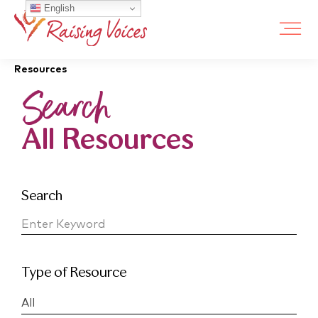
English
Resources
Search
All Resources
Search
Type of Resource
All