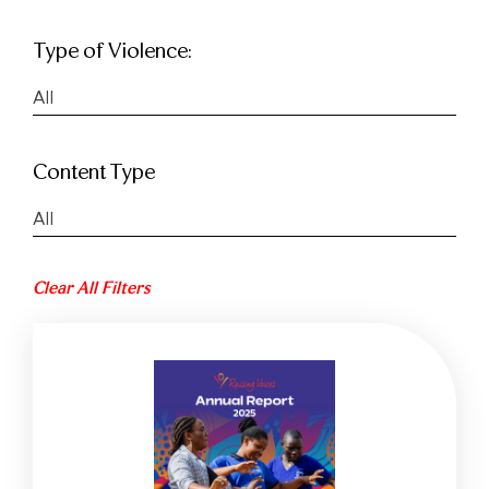
Type of Violence:
All
Content Type
All
Clear All Filters