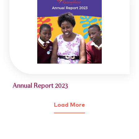
Annual Report 2023
Load More