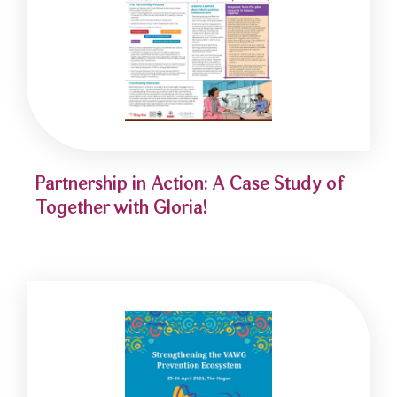
Partnership in Action: A Case Study of
Together with Gloria!