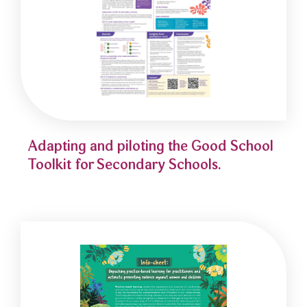
Adapting and piloting the Good School
Toolkit for Secondary Schools.