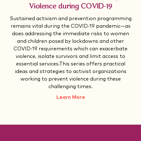
Violence during COVID-19
Sustained activism and prevention programming
remains vital during the COVID-19 pandemic—as
does addressing the immediate risks to women
and children posed by lockdowns and other
COVID-19 requirements which can exacerbate
violence, isolate survivors and limit access to
essential services.This series offers practical
ideas and strategies to activist organizations
working to prevent violence during these
challenging times.
Learn More