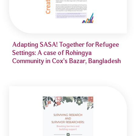
Adapting SASA! Together for Refugee
Settings: A case of Rohingya
Community in Cox’s Bazar, Bangladesh