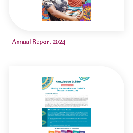
Annual Report 2024