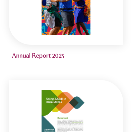
Annual Report 2025