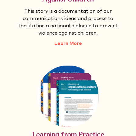
This story is a documentation of our
communications ideas and process to
facilitating a national dialogue to prevent
violence against children.
Learn More
Learning from Practice