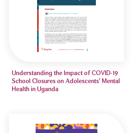
Understanding the Impact of COVID-19
School Closures on Adolescents’ Mental
Health in Uganda