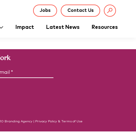
Jobs
Contact Us
Impact
Latest News
Resources
Work
C
m
A
P
T
C
H
A
10
Branding Agency
|
Privacy Policy & Terms of Use