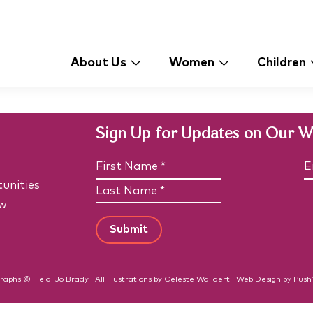
About Us
Women
Children
Sign Up for Updates on Our 
N
E
a
unities
F
m
a
i
e
i
w
L
r
(
l
a
R
s
*
e
s
t
(
q
t
N
R
u
N
e
a
i
q
a
raphs © Heidi Jo Brady | All illustrations by Céleste Wallaert |
Web Design
by
Push
m
r
u
m
e
e
ir
d
e
e