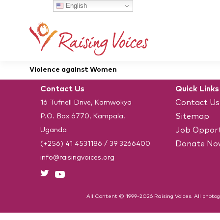
English
Violence against Women
Contact Us
Quick Links
Contact Us
16 Tufnell Drive, Kamwokya
Sitemap
P.O. Box 6770, Kampala,
Job Opport
Uganda
Donate No
(+256) 41 4531186
/
39 3266400
info@raisingvoices.org
All Content © 1999-2026 Raising Voices. All photog