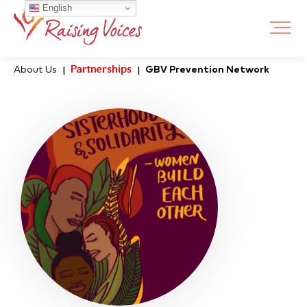
English
About Us
Partnerships
GBV Prevention Network
|
|