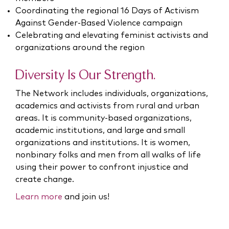
Coordinating the regional 16 Days of Activism
Against Gender-Based Violence campaign
Celebrating and elevating feminist activists and
organizations around the region
Diversity Is Our Strength.
The Network includes individuals, organizations,
academics and activists from rural and urban
areas. It is community-based organizations,
academic institutions, and large and small
organizations and institutions. It is women,
nonbinary folks and men from all walks of life
using their power to confront injustice and
create change.
Learn more
and join us!