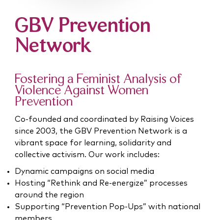
GBV Prevention
Network
Fostering a Feminist Analysis of
Violence Against
Women
Prevention
Co-founded and coordinated by Raising Voices
since 2003, the GBV Prevention Network is a
vibrant space for learning, solidarity and
collective activism. Our work includes:
Dynamic campaigns on social media
Hosting “Rethink and Re-energize” processes
around the region
Supporting “Prevention Pop-Ups” with national
members