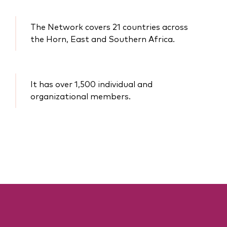
The Network covers 21 countries across
the Horn, East and Southern Africa.
It has over 1,500 individual and
organizational members.