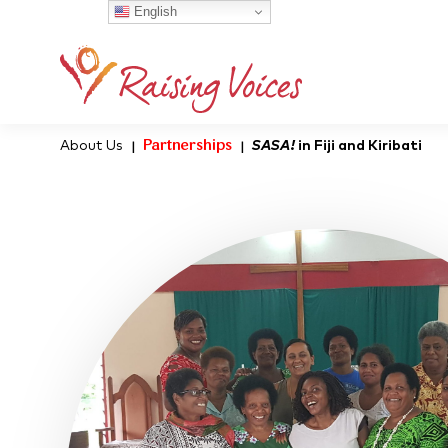
English
About Us
Partnerships
SASA!
in Fiji and Kiribati
|
|