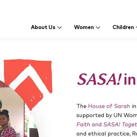
About Us
Women
Children
SASA!
in
The
House of Sarah
in
supported by UN Wome
Faith
and
SASA! Toget
and ethical practice, 