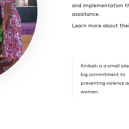
and implementation th
assistance.
Learn more about thei
Kiribati is a small isl
big commitment to
preventing violence a
women.