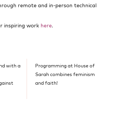
rough remote and in-person technical
r inspiring work
here
.
and with a
Programming at House of
Sarah combines feminism
gainst
and faith!