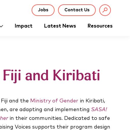
Jobs
Contact Us
Impact
Latest News
Resources
 Fiji and Kiribati
 Fiji and the
Ministry of Gender
in Kiribati,
n, are adapting and implementing
SASA!
her
in their communities. Dedicated to safe
Raising Voices supports their program design