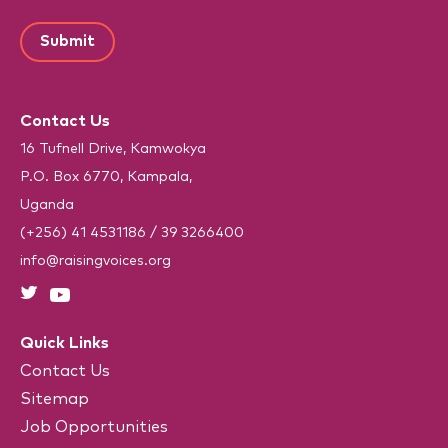
C
a
m
r
N
A
i
e
e
a
P
d
l
m
)
T
*
e
C
(
R
H
e
Contact Us
A
q
u
16 Tufnell Drive, Kamwokya
i
P.O. Box 6770, Kampala,
r
e
Uganda
d
)
(+256) 41 4531186
/
39 3266400
info@raisingvoices.org
Quick Links
Contact Us
Sitemap
Job Opportunities