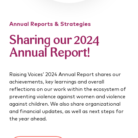
Annual Reports & Strategies
Sharing our 2024
Annual Report!
Raising Voices’ 2024 Annual Report shares our
achievements, key learnings and overall
reflections on our work within the ecosystem of
preventing violence against women and violence
against children. We also share organizational
and financial updates, as well as next steps for
the year ahead.