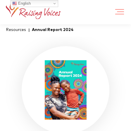
English
Resources
Annual Report 2024
|