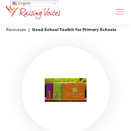
English
Resources
Good School Toolkit for Primary Schools
|