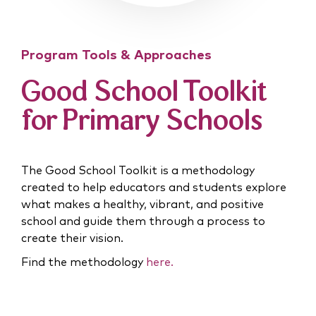
Program Tools & Approaches
Good School Toolkit
for Primary Schools
The Good School Toolkit is a methodology
created to help educators and students explore
what makes a healthy, vibrant, and positive
school and guide them through a process to
create their vision.
Find the methodology
here.