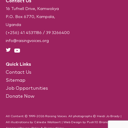
Contact Us
A
q
u
16 Tufnell Drive, Kamwokya
i
P.O. Box 6770, Kampala,
r
e
Uganda
d
)
(+256) 41 4531186
/
39 3266400
info@raisingvoices.org
Quick Links
Contact Us
Sitemap
Job Opportunities
Donate Now
All Content © 1999-2026 Raising Voices. All photographs © Heidi Jo Brady |
All illustrations by Céleste Wallaert |
Web Design
by
Push10
Branding