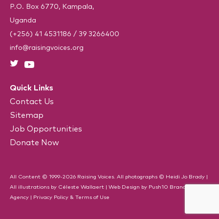
i
P.O. Box 6770, Kampala,
r
e
Uganda
d
)
(+256) 41 4531186
/
39 3266400
info@raisingvoices.org
Quick Links
Contact Us
Sitemap
Job Opportunities
Donate Now
All Content © 1999-2026 Raising Voices. All photographs © Heidi Jo Brady |
All illustrations by Céleste Wallaert |
Web Design
by
Push10
Branding
Agency
|
Privacy Policy & Terms of Use