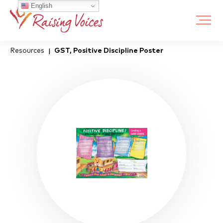
English
Resources
GST, Positive Discipline Poster
|