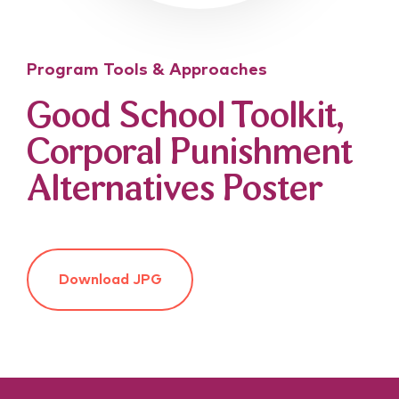
Program Tools & Approaches
Good School Toolkit,
Corporal Punishment
Alternatives Poster
Download JPG