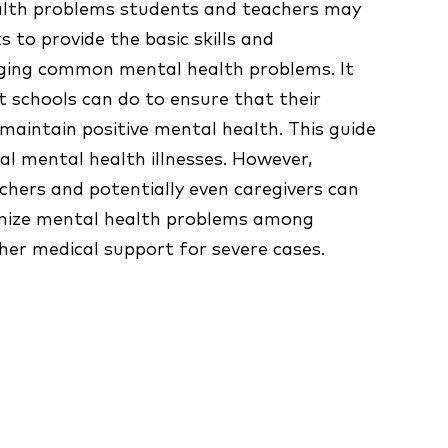
alth problems students and teachers may
ks to provide the basic skills and
ging common mental health problems. It
 schools can do to ensure that their
maintain positive mental health. This guide
cal mental health illnesses. However,
chers and potentially even caregivers can
ognize mental health problems among
her medical support for severe cases.