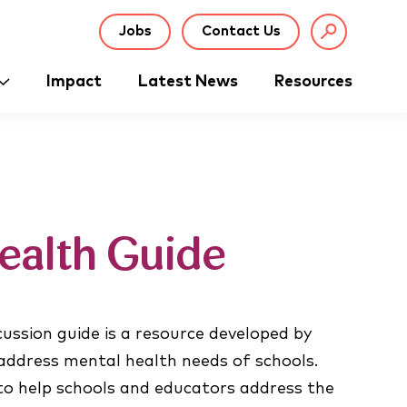
Jobs
Contact Us
Impact
Latest News
Resources
ealth Guide
ussion guide is a resource developed by
 address mental health needs of schools.
 to help schools and educators address the