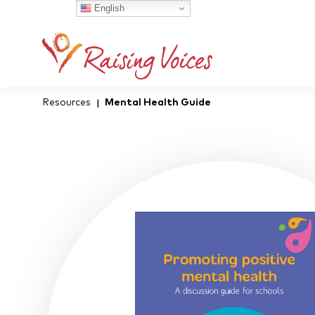
English
Resources
Mental Health Guide
|