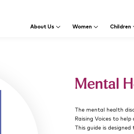
About Us
Women
Children
Mental H
The mental health disc
Raising Voices to help
This guide is designed