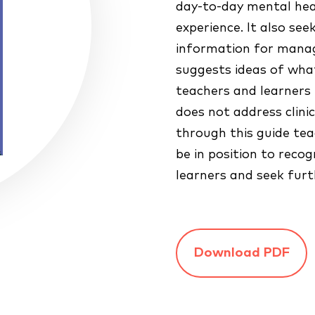
day-to-day mental he
experience. It also see
information for mana
suggests ideas of what
teachers and learners 
does not address clini
through this guide tea
be in position to rec
learners and seek furt
Download PDF