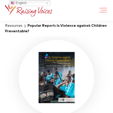
English
Resources
Popular Report: Is Violence against Children
|
Preventable?