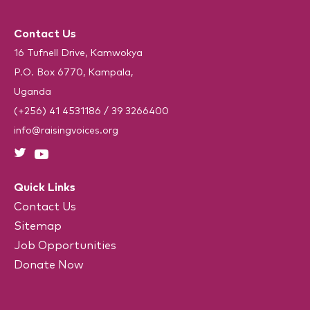
e
C
(
R
H
e
Contact Us
A
q
u
16 Tufnell Drive, Kamwokya
i
P.O. Box 6770, Kampala,
r
e
Uganda
d
)
(+256) 41 4531186
/
39 3266400
info@raisingvoices.org
Quick Links
Contact Us
Sitemap
Job Opportunities
Donate Now