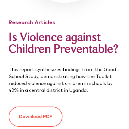
Research Articles
Is Violence against
Children Preventable?
This report synthesizes findings from the Good
School Study, demonstrating how the Toolkit
reduced violence against children in schools by
42% in a central district in Uganda.
Download PDF