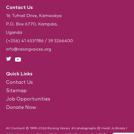
R
H
e
Contact Us
A
q
u
16 Tufnell Drive, Kamwokya
i
P.O. Box 6770, Kampala,
r
e
Uganda
d
)
(+256) 41 4531186
/
39 3266400
info@raisingvoices.org
Quick Links
Contact Us
Sitemap
Job Opportunities
Donate Now
All Content © 1999-2026 Raising Voices. All photographs © Heidi Jo Brady |