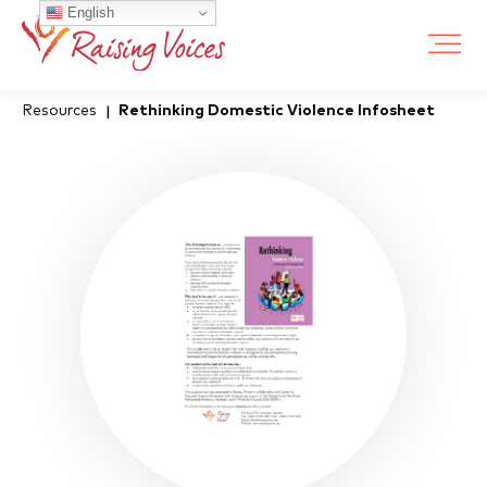
English
Resources
Rethinking Domestic Violence Infosheet
|