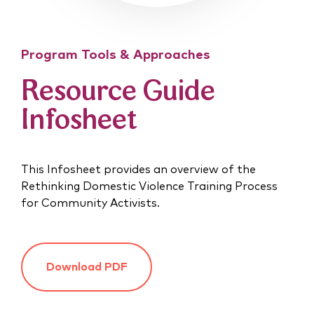
Program Tools & Approaches
Resource Guide
Infosheet
This Infosheet provides an overview of the
Rethinking Domestic Violence Training Process
for Community Activists.
Download PDF