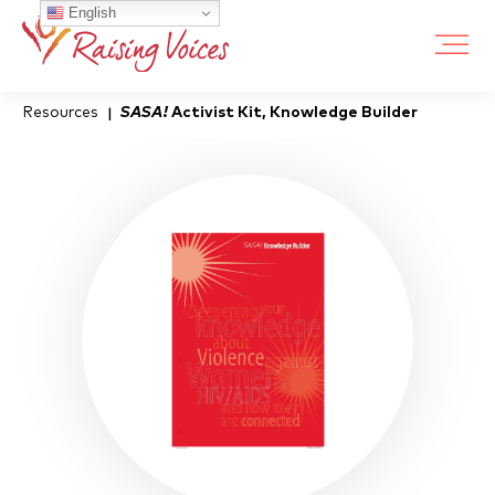
English
Resources
SASA!
Activist Kit, Knowledge Builder
|