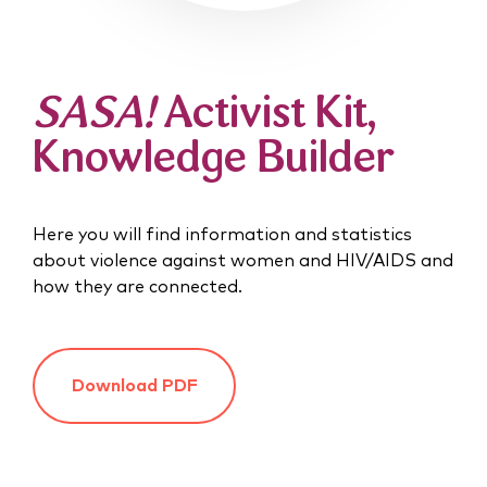
SASA!
Activist Kit,
Knowledge Builder
Here you will find information and statistics
about violence against women and HIV/AIDS and
how they are connected.
Download PDF