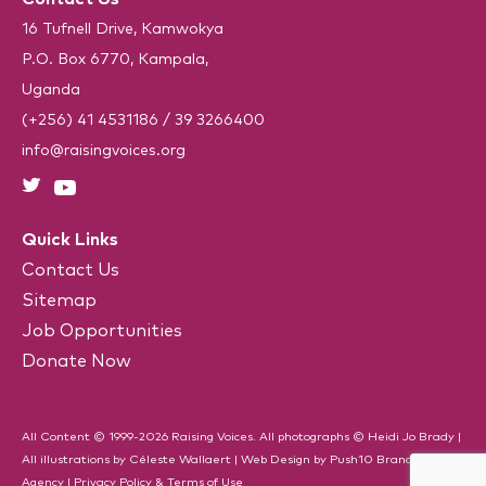
q
u
16 Tufnell Drive, Kamwokya
i
P.O. Box 6770, Kampala,
r
e
Uganda
d
)
(+256) 41 4531186
/
39 3266400
info@raisingvoices.org
Quick Links
Contact Us
Sitemap
Job Opportunities
Donate Now
All Content © 1999-2026 Raising Voices. All photographs © Heidi Jo Brady |
All illustrations by Céleste Wallaert |
Web Design
by
Push10
Branding
Agency
|
Privacy Policy & Terms of Use