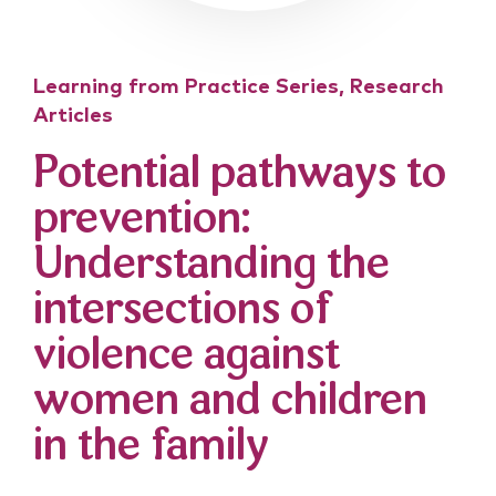
Learning from Practice Series, Research
Articles
Potential pathways to
prevention:
Understanding the
intersections of
violence against
women and children
in the family