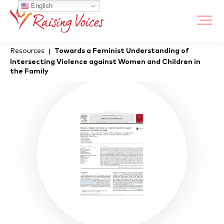
English
Resources
Towards a Feminist Understanding of
|
Intersecting Violence against Women and Children in
the Family