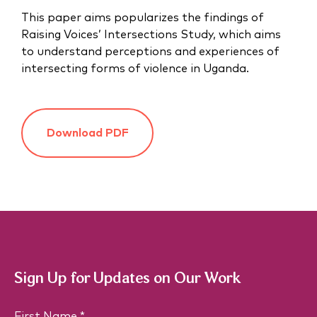
This paper aims popularizes the findings of
Raising Voices’ Intersections Study, which aims
to understand perceptions and experiences of
intersecting forms of violence in Uganda.
Download PDF
Sign Up for Updates on Our Work
N