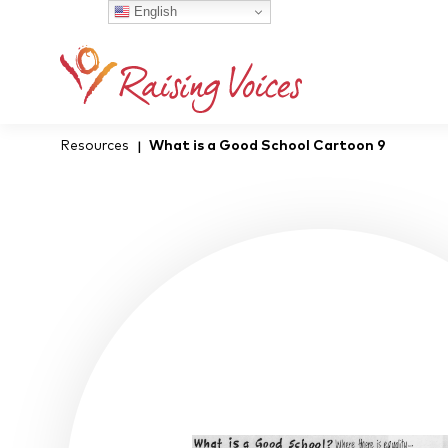
English
Resources
What is a Good School Cartoon 9
|