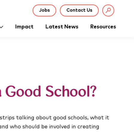
Jobs
Contact Us
Impact
Latest News
Resources
a Good School?
 strips talking about good schools, what it
nd who should be involved in creating