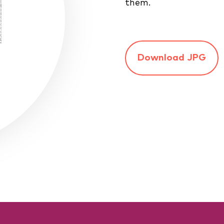
them.
Download JPG