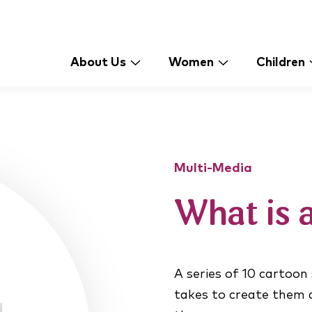
About Us
Women
Children
Multi-Media
What is 
A series of 10 cartoon
takes to create them a