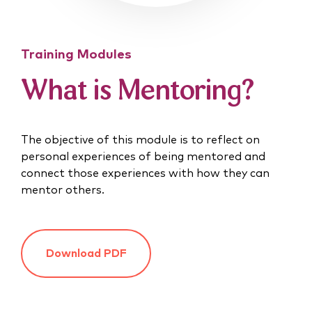
Training Modules
What is Mentoring?
The objective of this module is to reflect on
personal experiences of being mentored and
connect those experiences with how they can
mentor others.
Download PDF