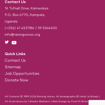
e
Contact Us
A
q
u
16 Tufnell Drive, Kamwokya
i
P.O. Box 6770, Kampala,
r
e
Uganda
d
)
(+256) 41 4531186
/
39 3266400
info@raisingvoices.org
Quick Links
Contact Us
Sitemap
Job Opportunities
Donate Now
All Content © 1999-2026 Raising Voices. All photographs © Heidi Jo Brady |
All illustrations by Céleste Wallaert |
Web Design
by
Push10
Branding