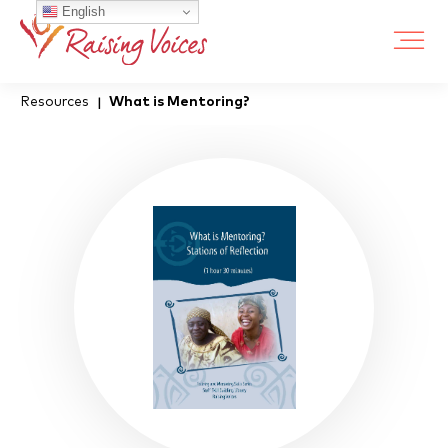
English
Resources
What is Mentoring?
|