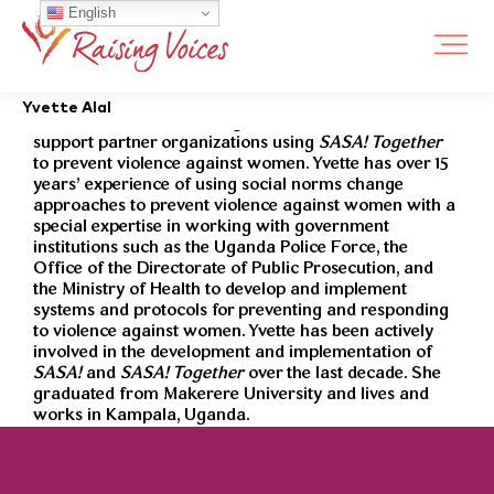
English
Yvette Alal is a member of the violence against women
Yvette Alal
prevention team at Raising Voices. Her role is to
support partner organizations using
SASA! Together
to prevent violence against women. Yvette has over 15
years’ experience of using social norms change
approaches to prevent violence against women with a
special expertise in working with government
institutions such as the Uganda Police Force, the
Office of the Directorate of Public Prosecution, and
the Ministry of Health to develop and implement
systems and protocols for preventing and responding
to violence against women. Yvette has been actively
involved in the development and implementation of
SASA!
and
SASA! Together
over the last decade. She
graduated from Makerere University and lives and
works in Kampala, Uganda.