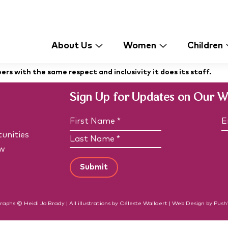
About Us
Women
Children
s with the same respect and inclusivity it does its staff.
Sign Up for Updates on Our 
N
E
a
unities
F
m
a
i
e
i
w
L
r
(
l
a
R
s
*
e
s
t
(
q
t
N
R
u
N
e
a
i
q
a
raphs © Heidi Jo Brady | All illustrations by Céleste Wallaert |
Web Design
by
Push
m
r
u
m
e
e
ir
d
e
e