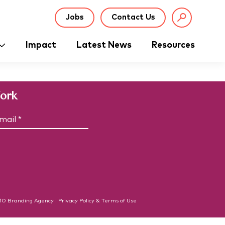
Jobs
Contact Us
Impact
Latest News
Resources
Work
C
m
A
P
T
C
H
A
10
Branding Agency
|
Privacy Policy & Terms of Use