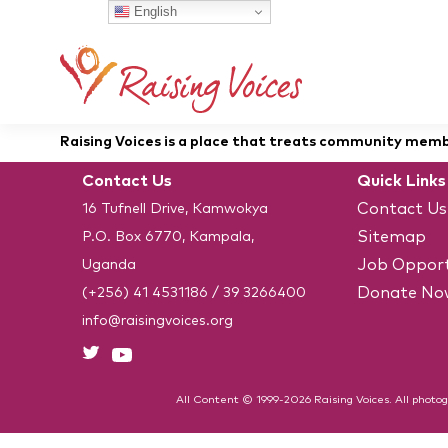
English
Raising Voices is a place that treats community member
Contact Us
Quick Links
Contact Us
16 Tufnell Drive, Kamwokya
Sitemap
P.O. Box 6770, Kampala,
Job Opport
Uganda
Donate No
(+256) 41 4531186
/
39 3266400
info@raisingvoices.org
All Content © 1999-2026 Raising Voices. All photog