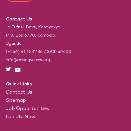
)
T
*
e
C
(
R
H
e
Contact Us
A
q
u
16 Tufnell Drive, Kamwokya
i
P.O. Box 6770, Kampala,
r
e
Uganda
d
)
(+256) 41 4531186
/
39 3266400
info@raisingvoices.org
Quick Links
Contact Us
Sitemap
Job Opportunities
Donate Now